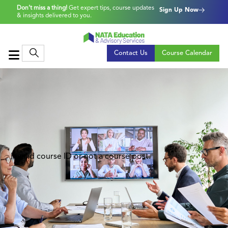
Don’t miss a thing!
Get expert tips, course updates
Sign Up Now
& insights delivered to you.
Contact Us
Course Calendar
Invalid course ID or not a course post.