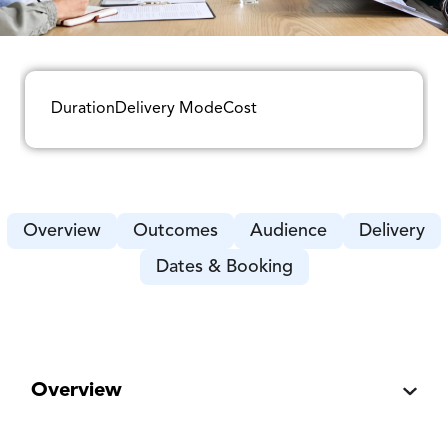
Duration
Delivery Mode
Cost
Overview
Outcomes
Audience
Delivery
Dates & Booking
Overview