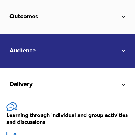
Outcomes
Audience
Delivery
Learning through individual and group activities
and discussions