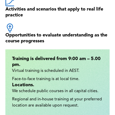
Activities and scenarios that apply to real life
practice
Opportunities to evaluate understanding as the
course progresses
Training is delivered from 9:00 am – 5.00
pm.
Virtual training is scheduled in AEST.
Face-to-face training is at local time.
Locations.
We schedule public courses in all capital cities.
Regional and in-house training at your preferred
location are available upon request.