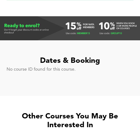
Dates & Booking
No course ID found for this course.
Other Courses You May Be
Interested In