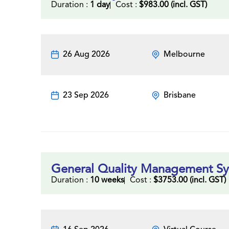
Duration :
1 day
Cost :
$983.00 (incl. GST)
26 Aug 2026
Melbourne
23 Sep 2026
Brisbane
General Quality Management Sys
Duration :
10 weeks
Cost :
$3753.00 (incl. GST)