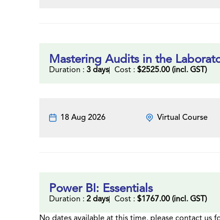
Mastering Audits in the Laborat
Duration :
3 days
Cost :
$2525.00 (incl. GST)
18 Aug 2026
Virtual Course
Power BI: Essentials
Duration :
2 days
Cost :
$1767.00 (incl. GST)
No dates available at this time, please contact us f