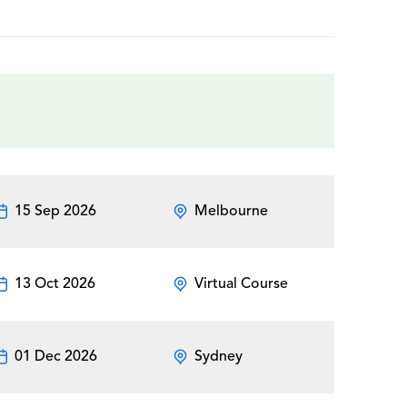
15 Sep 2026
Melbourne
13 Oct 2026
Virtual Course
01 Dec 2026
Sydney