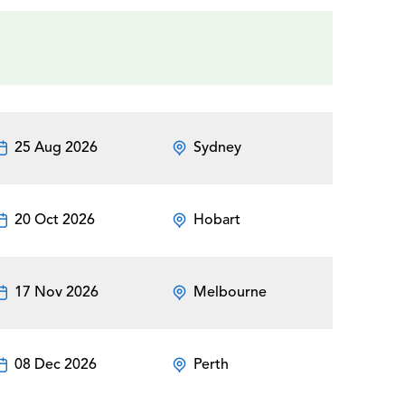
25 Aug 2026
Sydney
20 Oct 2026
Hobart
17 Nov 2026
Melbourne
08 Dec 2026
Perth