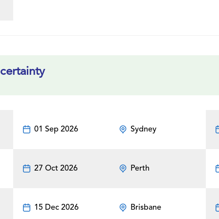
certainty
01 Sep 2026
Sydney
27 Oct 2026
Perth
15 Dec 2026
Brisbane