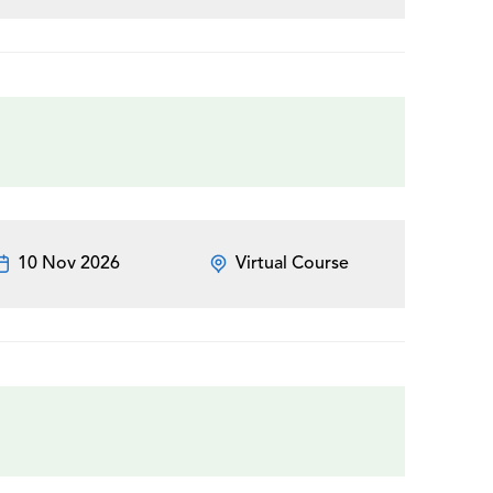
10 Nov 2026
Virtual Course