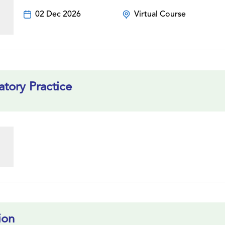
02 Dec 2026
Virtual Course
tory Practice
ion