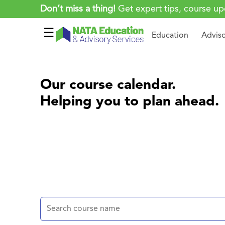
Don’t miss a thing!
Get expert tips, course up
☰
Education
Advis
Our course calendar.
Helping you to plan ahead.