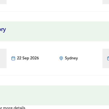
ory
22 Sep 2026
Sydney
or more details