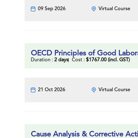
09 Sep 2026
Virtual Course
OECD Principles of Good Labora
Duration :
2 days
Cost :
$1767.00 (incl. GST)
21 Oct 2026
Virtual Course
Cause Analysis & Corrective Act