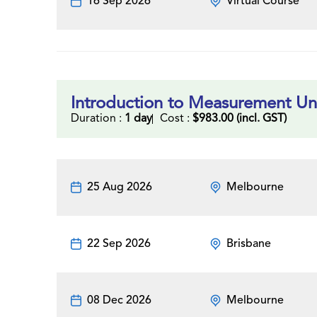
16 Sep 2026
Virtual Course
Introduction to Measurement Un
Duration :
1 day
Cost :
$983.00 (incl. GST)
25 Aug 2026
Melbourne
22 Sep 2026
Brisbane
08 Dec 2026
Melbourne