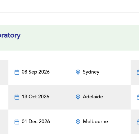
ratory
08 Sep 2026
Sydney
13 Oct 2026
Adelaide
01 Dec 2026
Melbourne