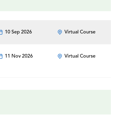
10 Sep 2026
Virtual Course
11 Nov 2026
Virtual Course