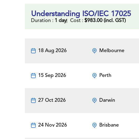
Understanding ISO/IEC 17025
Duration :
1 day
Cost :
$983.00 (incl. GST)
18 Aug 2026
Melbourne
15 Sep 2026
Perth
27 Oct 2026
Darwin
24 Nov 2026
Brisbane