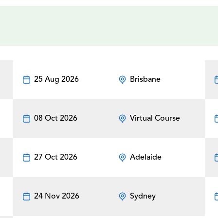
25 Aug 2026
Brisbane
08 Oct 2026
Virtual Course
27 Oct 2026
Adelaide
24 Nov 2026
Sydney