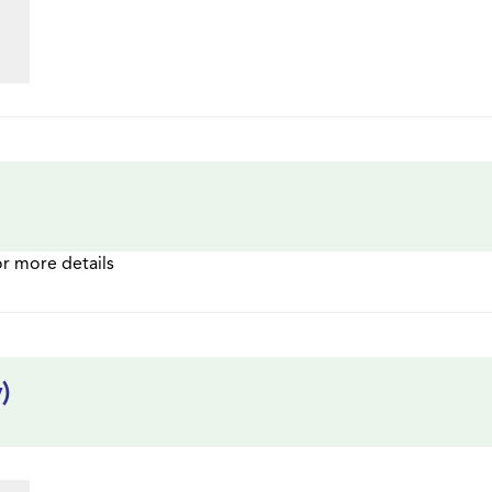
or more details
)