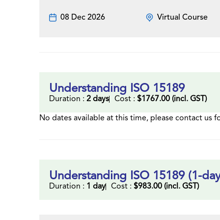
08 Dec 2026
Virtual Course
Understanding ISO 15189
Duration :
2 days
Cost :
$1767.00 (incl. GST)
No dates available at this time, please contact us f
Understanding ISO 15189 (1-day
Duration :
1 day
Cost :
$983.00 (incl. GST)