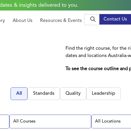
dates & insights delivered to you.
Contact Us
ory
About Us
Resources & Events
Find the right course, for the 
dates and locations Australia-w
To see the course outline and p
All
Standards
Quality
Leadership