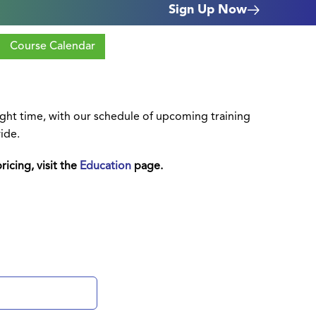
Sign Up Now
Course Calendar
right time, with our schedule of upcoming training
ide.
ricing, visit the
Education
page.