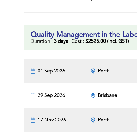
Quality Management in the Labo
Duration :
3 days
Cost :
$2525.00 (incl. GST)
01 Sep 2026
Perth
29 Sep 2026
Brisbane
17 Nov 2026
Perth