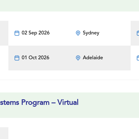
02 Sep 2026
Sydney
01 Oct 2026
Adelaide
tems Program – Virtual