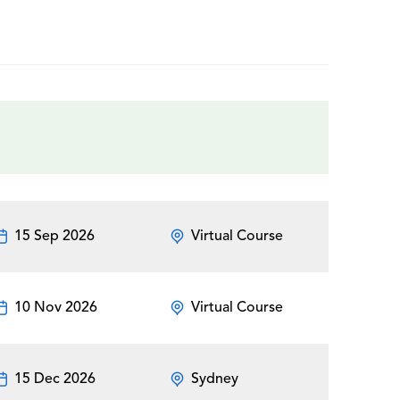
15 Sep 2026
Virtual Course
10 Nov 2026
Virtual Course
15 Dec 2026
Sydney