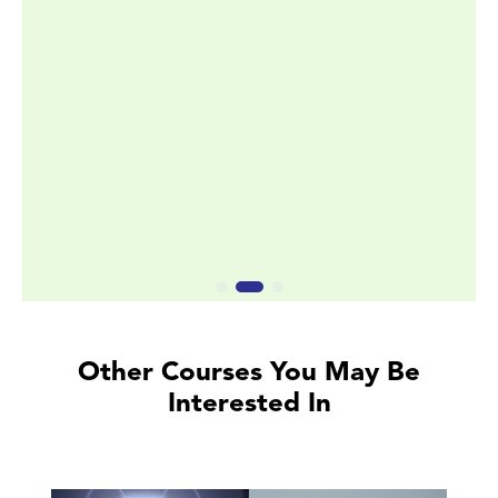
Other Courses You May Be
Interested In