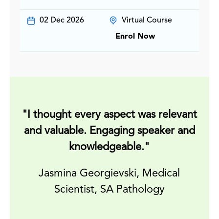
02 Dec 2026
Virtual Course
Enrol Now
"I thought every aspect was relevant
and valuable. Engaging speaker and
knowledgeable."
m
Jasmina Georgievski, Medical
Scientist, SA Pathology