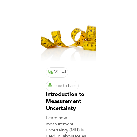
Virtual
Face-to-Face
Introduction to
Measurement
Uncertainty
Learn how
measurement
uncertainty (MU) is
used in laboratories