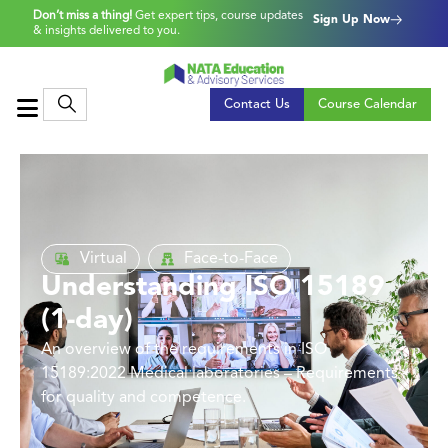
Don’t miss a thing!
Get expert tips, course updates
Sign Up Now
& insights delivered to you.
Contact Us
Course Calendar
Virtual
Face-to-Face
Understanding ISO 15189
(1-day)
An overview of the requirements in ISO
15189:2022 Medical laboratories – Requirements
for quality and competence.