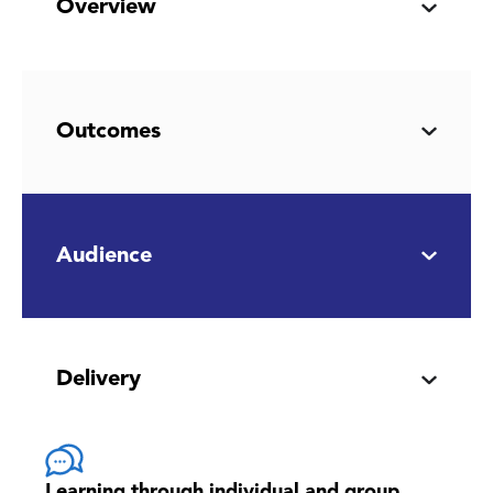
Overview
Outcomes
Audience
Delivery
Learning through individual and group