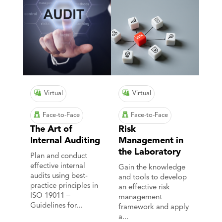
Virtual
Virtual
Face-to-Face
Face-to-Face
The Art of
Risk
Internal Auditing
Management in
the Laboratory
Plan and conduct
effective internal
Gain the knowledge
audits using best-
and tools to develop
practice principles in
an effective risk
ISO 19011 –
management
Guidelines for...
framework and apply
a...