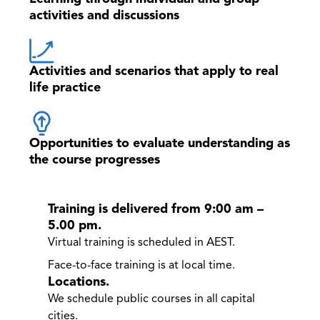
activities and discussions
Activities and scenarios that apply to real
life practice
Opportunities to evaluate understanding as
the course progresses
Training is delivered from 9:00 am –
5.00 pm.
Virtual training is scheduled in AEST.
Face-to-face training is at local time.
Locations.
We schedule public courses in all capital
cities.