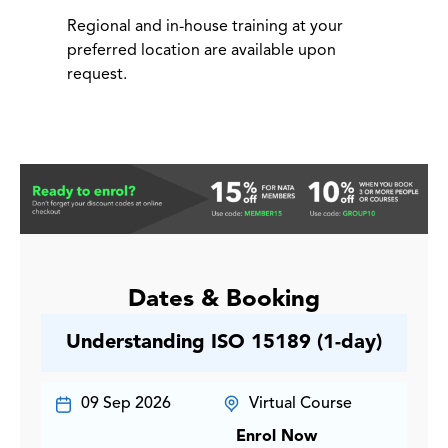
Regional and in-house training at your
preferred location are available upon
request.
Dates & Booking
Understanding ISO 15189 (1-day)
09 Sep 2026
Virtual Course
Enrol Now