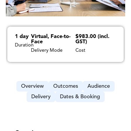
1 day
Virtual, Face-to-
$983.00 (incl.
Face
GST)
Duration
Delivery Mode
Cost
Overview
Outcomes
Audience
Delivery
Dates & Booking