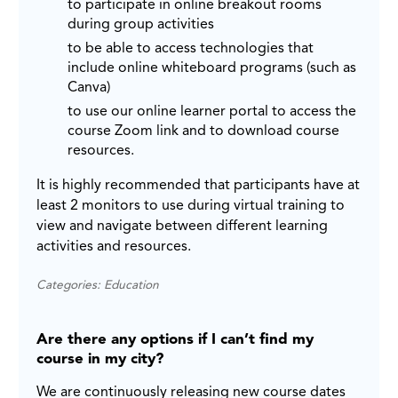
to participate in online breakout rooms
during group activities
to be able to access technologies that
include online whiteboard programs (such as
Canva)
to use our online learner portal to access the
course Zoom link and to download course
resources.
It is highly recommended that participants have at
least 2 monitors to use during virtual training to
view and navigate between different learning
activities and resources.
Categories: Education
Are there any options if I can’t find my
course in my city?
We are continuously releasing new course dates