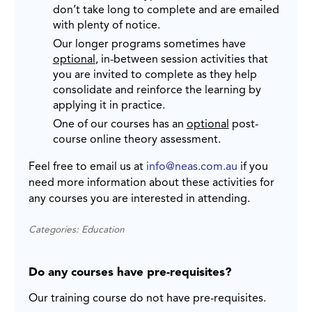
don’t take long to complete and are emailed
with plenty of notice.
Our longer programs sometimes have
optional
, in-between session activities that
you are invited to complete as they help
consolidate and reinforce the learning by
applying it in practice.
One of our courses has an
optional
post-
course online theory assessment.
Feel free to email us at
info@neas.com.au
if you
need more information about these activities for
any courses you are interested in attending.
Categories: Education
Do any courses have pre-requisites?
Our training course do not have pre-requisites.