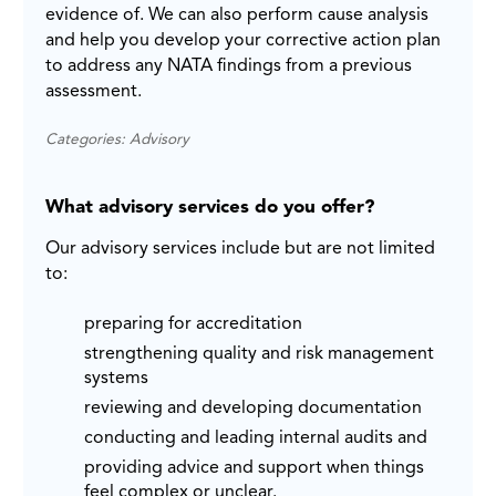
evidence of. We can also perform cause analysis
and help you develop your corrective action plan
to address any NATA findings from a previous
assessment.
Categories: Advisory
What advisory services do you offer?
Our advisory services include but are not limited
to:
preparing for accreditation
strengthening quality and risk management
systems
reviewing and developing documentation
conducting and leading internal audits and
providing advice and support when things
feel complex or unclear.