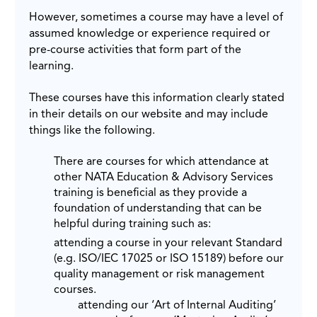
However, sometimes a course may have a level of
assumed knowledge or experience required or
pre-course activities that form part of the
learning.
These courses have this information clearly stated
in their details on our website and may include
things like the following.
There are courses for which attendance at
other NATA Education & Advisory Services
training is beneficial as they provide a
foundation of understanding that can be
helpful during training such as:
attending a course in your relevant Standard
(e.g. ISO/IEC 17025 or ISO 15189) before our
quality management or risk management
courses.
attending our ‘Art of Internal Auditing’