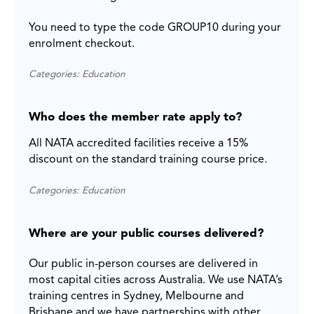
You need to type the code GROUP10 during your
enrolment checkout.
Categories: Education
Who does the member rate apply to?
All NATA accredited facilities receive a 15%
discount on the standard training course price.
Categories: Education
Where are your public courses delivered?
Our public in-person courses are delivered in
most capital cities across Australia. We use NATA’s
training centres in Sydney, Melbourne and
Brisbane and we have partnerships with other