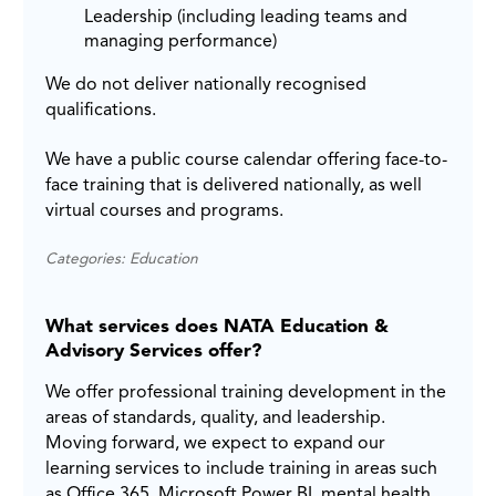
Leadership (including leading teams and
managing performance)
We do not deliver nationally recognised
qualifications.
We have a public course calendar offering face-to-
face training that is delivered nationally, as well
virtual courses and programs.
Categories: Education
What services does NATA Education &
Advisory Services offer?
We offer professional training development in the
areas of standards, quality, and leadership.
Moving forward, we expect to expand our
learning services to include training in areas such
as Office 365, Microsoft Power BI, mental health,