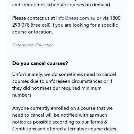
and sometimes schedule courses on demand.
Please contact us at
info@neas.com.au
or via 1800
293 078 (free call) if you are looking for a specific
course or location.
Categories: Education
Do you cancel courses?
Unfortunately, we do sometimes need to cancel
courses due to unforeseen circumstances or if
they did not meet our required minimum
numbers.
Anyone currently enrolled on a course that we
need to cancel will be notified with as much
notice as possible according to our Terms &
Conditions and offered alternative course dates