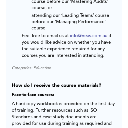
course before our ‘Mastering Audits’
course, or
attending our ‘Leading Teams’ course
before our ‘Managing Performance’
course.
Feel free to email us at
info@neas.com.au
if
you would like advice on whether you have
the suitable experience required for any
courses you are interested in attending.
Categories: Education
How do I receive the course materials?
Face-to-face courses:
A hardcopy workbook is provided on the first day
of training. Further resources such as ISO
Standards and case study documents are
provided for use during training as required and