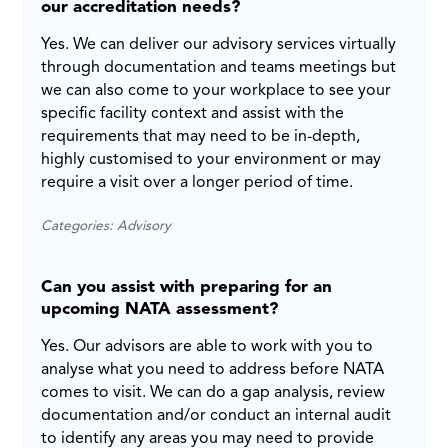
our accreditation needs?
Yes. We can deliver our advisory services virtually
through documentation and teams meetings but
we can also come to your workplace to see your
specific facility context and assist with the
requirements that may need to be in-depth,
highly customised to your environment or may
require a visit over a longer period of time.
Categories: Advisory
Can you assist with preparing for an
upcoming NATA assessment?
Yes. Our advisors are able to work with you to
analyse what you need to address before NATA
comes to visit. We can do a gap analysis, review
documentation and/or conduct an internal audit
to identify any areas you may need to provide