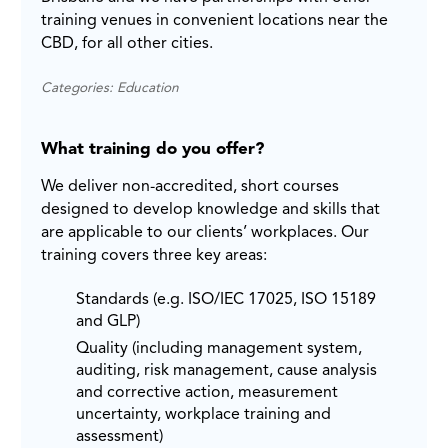
training venues in convenient locations near the
CBD, for all other cities.
Categories: Education
What training do you offer?
We deliver non-accredited, short courses
designed to develop knowledge and skills that
are applicable to our clients’ workplaces. Our
training covers three key areas:
Standards (e.g. ISO/IEC 17025, ISO 15189
and GLP)
Quality (including management system,
auditing, risk management, cause analysis
and corrective action, measurement
uncertainty, workplace training and
assessment)