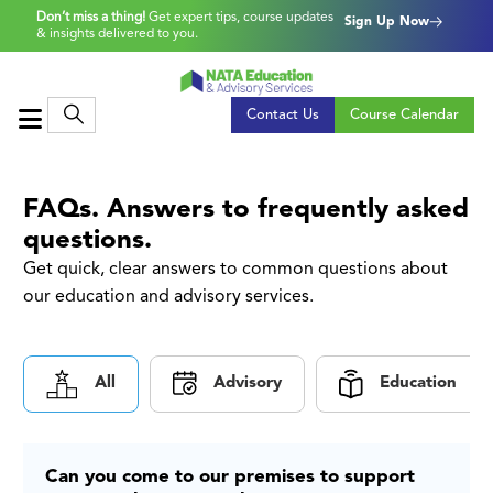
Don’t miss a thing!
Get expert tips, course updates
Sign Up Now
& insights delivered to you.
Contact Us
Course Calendar
FAQs. Answers to frequently asked
questions.
Get quick, clear answers to common questions about
our education and advisory services.
All
Advisory
Education
Can you come to our premises to support