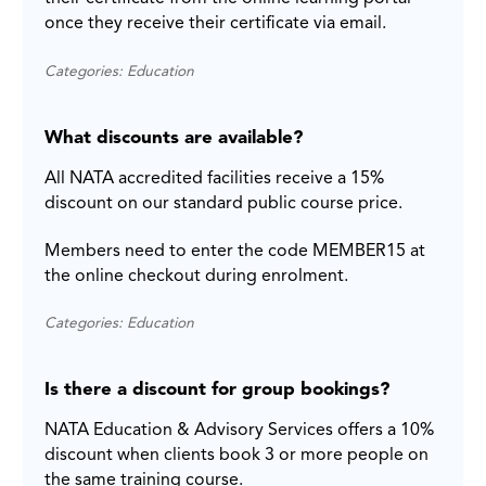
once they receive their certificate via email.
Categories: Education
What discounts are available?
All NATA accredited facilities receive a 15%
discount on our standard public course price.
Members need to enter the code MEMBER15 at
the online checkout during enrolment.
Categories: Education
Is there a discount for group bookings?
NATA Education & Advisory Services offers a 10%
discount when clients book 3 or more people on
the same training course.