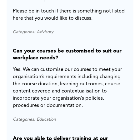
Please be in touch if there is something not listed
here that you would like to discuss.
Categories: Advisory
Can your courses be customised to suit our
workplace needs?
Yes. We can customise our courses to meet your
organisation’s requirements including changing
the course duration, learning outcomes, course
content covered and contextualisation to
incorporate your organisation’s policies,
procedures or documentation.
Categories: Education
Are you able to deliver training at our