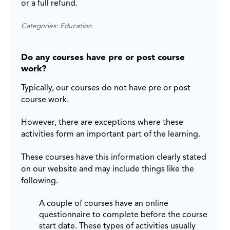
or a full refund.
Categories: Education
Do any courses have pre or post course
work?
Typically, our courses do not have pre or post
course work.
However, there are exceptions where these
activities form an important part of the learning.
These courses have this information clearly stated
on our website and may include things like the
following.
A couple of courses have an online
questionnaire to complete before the course
start date. These types of activities usually