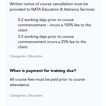
Written notice of course cancellation must be
provided to NATA Education & Advisory Services:
0-2 working days prior to course
commencement – incurs a 100% fee to the
client
3-5 working days prior to course
commencement incurs a 25% fee to the
client.
Categories: Education
When is payment for training due?
All course fees must be paid prior to course
attendance.
Categories: Education