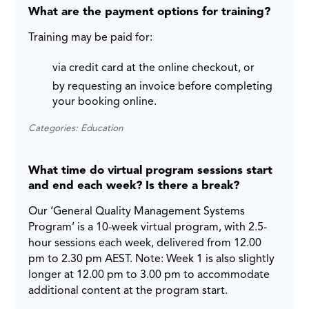
What are the payment options for training?
Training may be paid for:
via credit card at the online checkout, or
by requesting an invoice before completing
your booking online.
Categories: Education
What time do virtual program sessions start
and end each week? Is there a break?
Our ‘General Quality Management Systems
Program’ is a 10-week virtual program, with 2.5-
hour sessions each week, delivered from 12.00
pm to 2.30 pm AEST. Note: Week 1 is also slightly
longer at 12.00 pm to 3.00 pm to accommodate
additional content at the program start.