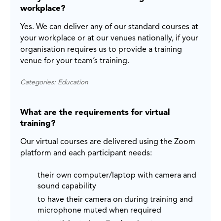
workplace?
Yes. We can deliver any of our standard courses at
your workplace or at our venues nationally, if your
organisation requires us to provide a training
venue for your team’s training.
Categories: Education
What are the requirements for virtual
training?
Our virtual courses are delivered using the Zoom
platform and each participant needs:
their own computer/laptop with camera and
sound capability
to have their camera on during training and
microphone muted when required