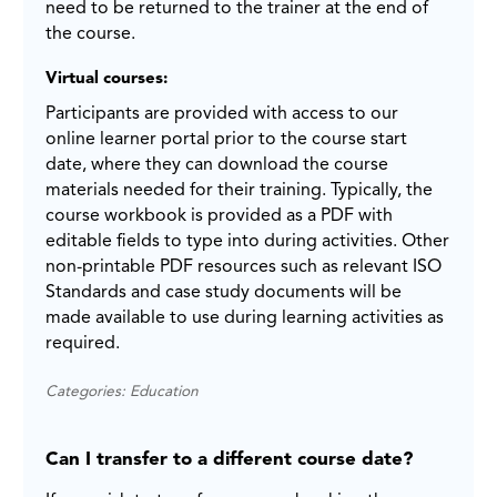
need to be returned to the trainer at the end of
the course.
Virtual courses:
Participants are provided with access to our
online learner portal prior to the course start
date, where they can download the course
materials needed for their training. Typically, the
course workbook is provided as a PDF with
editable fields to type into during activities. Other
non-printable PDF resources such as relevant ISO
Standards and case study documents will be
made available to use during learning activities as
required.
Categories: Education
Can I transfer to a different course date?