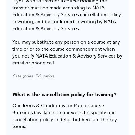
If you wish to transfer a course booking the
transfer must be made according to NATA
Education & Advisory Services cancellation policy,
in writing, and be confirmed in writing by NATA
Education & Advisory Services.
You may substitute any person on a course at any
time prior to the course commencement when
you notify NATA Education & Advisory Services by
email or phone call.
Categories: Education
What is the cancellation policy for training?
Our Terms & Conditions for Public Course
Bookings (available on our website) specify our
cancellation policy in detail but here are the key
terms.