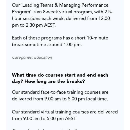
Our ‘Leading Teams & Managing Performance
Program’ is an 8-week virtual program, with 2.5-
hour sessions each week, delivered from 12.00
pm to 2.30 pm AEST.
Each of these programs has a short 10-minute
break sometime around 1.00 pm.
Categories: Education
What time do courses start and end each
day? How long are the breaks?
Our standard face-to-face training courses are
delivered from 9.00 am to 5.00 pm local time.
Our standard virtual training courses are delivered
from 9.00 am to 5.00 pm AEST.