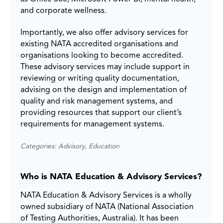
and corporate wellness.
Importantly, we also offer advisory services for
existing NATA accredited organisations and
organisations looking to become accredited.
These advisory services may include support in
reviewing or writing quality documentation,
advising on the design and implementation of
quality and risk management systems, and
providing resources that support our client’s
requirements for management systems.
Categories: Advisory, Education
Who is NATA Education & Advisory Services?
NATA Education & Advisory Services is a wholly
owned subsidiary of NATA (National Association
of Testing Authorities, Australia). It has been