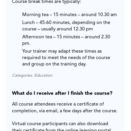
Course break times are typically:
Morning tea – 15 minutes – around 10.30 am
Lunch – 45-60 minutes, depending on the
course – usually around 12.30 pm
Afternoon tea – 15 minutes – around 2.30
pm.
Your trainer may adapt these times as
required to meet the needs of the course
and group on the training day.
Categories: Education
What do I receive after I finish the course?
All course attendees receive a certificate of
completion, via email, a few days after the course.
Virtual course participants can also download
their certificate from the online learning portal