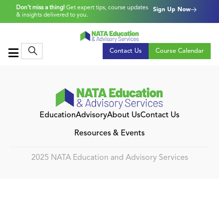
Don’t miss a thing!
Get expert tips, course updates
Sign Up Now
& insights delivered to you.
Contact Us
Course Calendar
Education
Advisory
About Us
Contact Us
Resources & Events
2025 NATA Education and Advisory Services