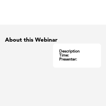
About this Webinar
Description
Time:
Presenter: