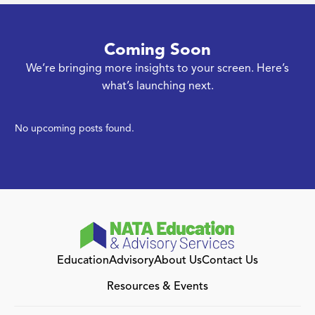
Coming Soon
We’re bringing more insights to your screen. Here’s
what’s launching next.
No upcoming posts found.
Education
Advisory
About Us
Contact Us
Resources & Events