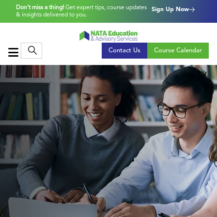
Don’t miss a thing!
Get expert tips, course updates
Sign Up Now
& insights delivered to you.
Contact Us
Course Calendar