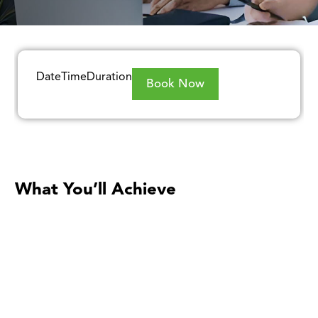
Date
Time
Duration
Book Now
What You’ll Achieve