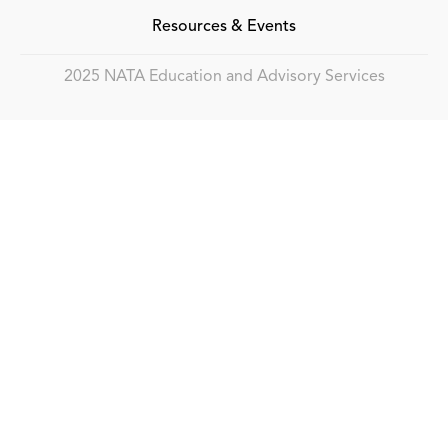
Resources & Events
2025 NATA Education and Advisory Services