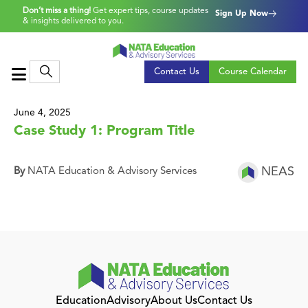
Don’t miss a thing!
Get expert tips, course updates
Sign Up Now
& insights delivered to you.
Contact Us
Course Calendar
June 4, 2025
Case Study 1: Program Title
NEAS
By
NATA Education & Advisory Services
Education
Advisory
About Us
Contact Us