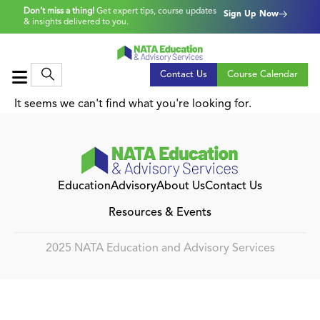
Don’t miss a thing!
Get expert tips, course updates
Sign Up Now
& insights delivered to you.
Contact Us
Course Calendar
It seems we can't find what you're looking for.
Education
Advisory
About Us
Contact Us
Resources & Events
2025 NATA Education and Advisory Services