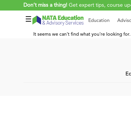
Don’t miss a thing!
Get expert tips, course up
☰
Education
Advis
It seems we can't find what you're looking for.
Ed