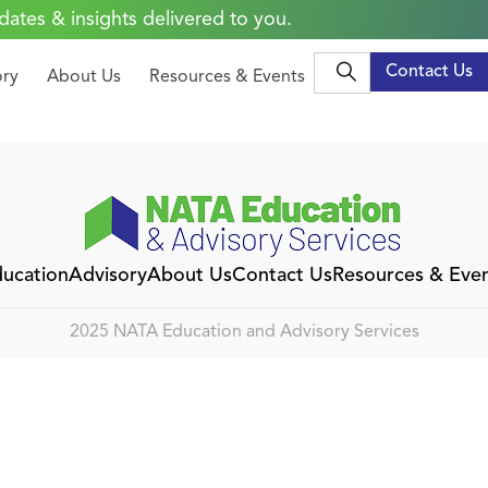
dates & insights delivered to you.
Contact Us
ory
About Us
Resources & Events
ucation
Advisory
About Us
Contact Us
Resources & Eve
2025 NATA Education and Advisory Services