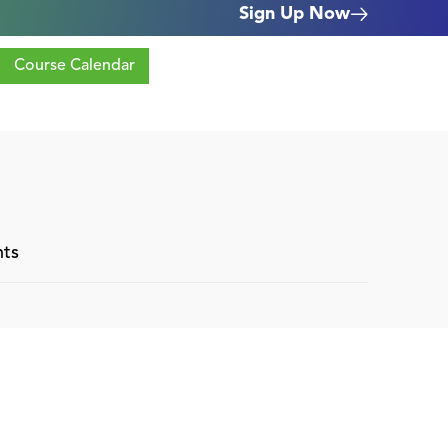
Sign Up Now
Course Calendar
nts