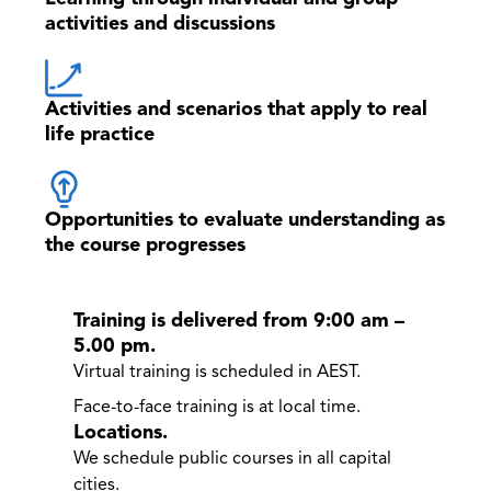
activities and discussions
Activities and scenarios that apply to real
life practice
Opportunities to evaluate understanding as
the course progresses
Training is delivered from 9:00 am –
5.00 pm.
Virtual training is scheduled in AEST.
Face-to-face training is at local time.
Locations.
We schedule public courses in all capital
cities.