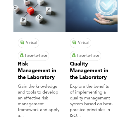
Virtual
Virtual
Face-to-Face
Face-to-Face
Risk
Quality
Management in
Management in
the Laboratory
the Laboratory
Gain the knowledge
Explore the benefits
and tools to develop
of implementing a
an effective risk
quality management
management
system based on best-
framework and apply
practice principles in
a...
ISO...