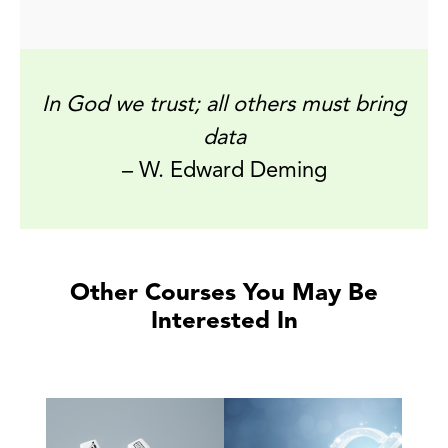
In God we trust; all others must bring
data
– W. Edward Deming
Other Courses You May Be
Interested In