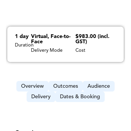
1 day
Virtual, Face-to-
$983.00 (incl.
Face
GST)
Duration
Delivery Mode
Cost
Overview
Outcomes
Audience
Delivery
Dates & Booking