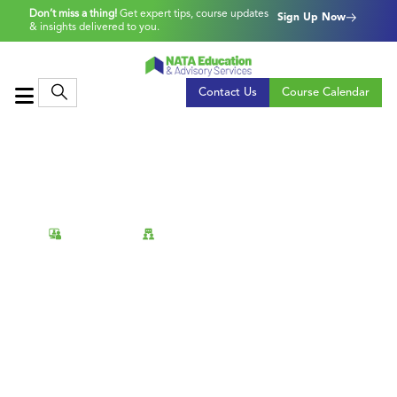
Don’t miss a thing!
Get expert tips, course updates
Sign Up Now
& insights delivered to you.
Contact Us
Course Calendar
Virtual
Face-to-Face
Power BI: Report Design
Take your Power BI skills to the next level by
learning how to design clear, interactive, and
insightful reports that drive engagement and
understanding.