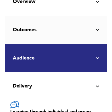
Overview
Outcomes
Audience
Delivery
Learning through individual and group