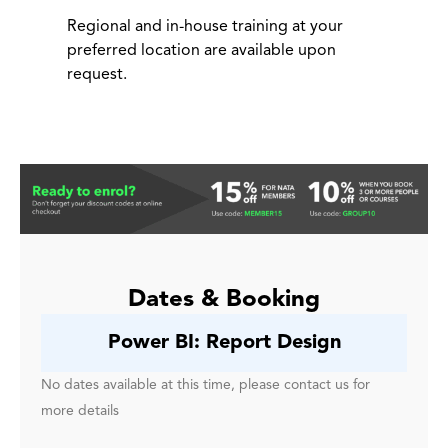
Regional and in-house training at your
preferred location are available upon
request.
Dates & Booking
Power BI: Report Design
No dates available at this time, please contact us for
more details