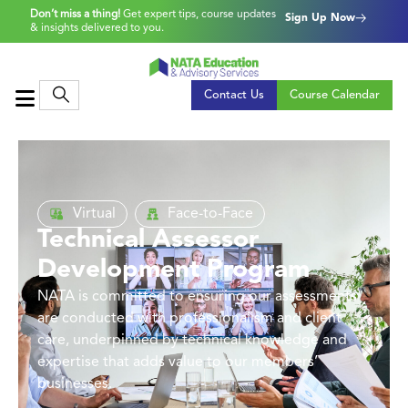
Don’t miss a thing!
Get expert tips, course updates
Sign Up Now
& insights delivered to you.
Contact Us
Course Calendar
Virtual
Face-to-Face
Technical Assessor
Development Program
NATA is committed to ensuring our assessments
are conducted with professionalism and client
care, underpinned by technical knowledge and
expertise that adds value to our members’
businesses.