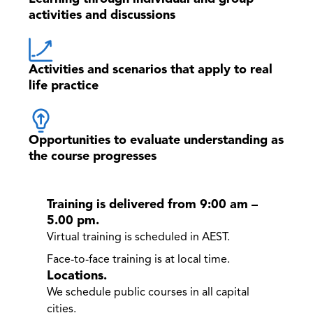
activities and discussions
Activities and scenarios that apply to real
life practice
Opportunities to evaluate understanding as
the course progresses
Training is delivered from 9:00 am –
5.00 pm.
Virtual training is scheduled in AEST.
Face-to-face training is at local time.
Locations.
We schedule public courses in all capital
cities.