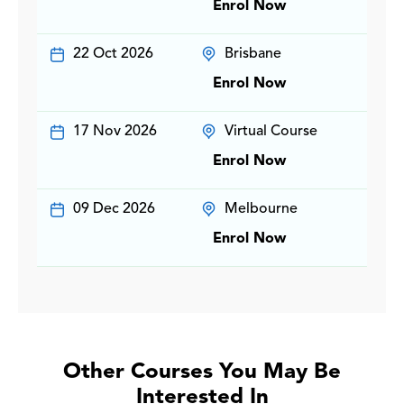
Enrol Now
22 Oct 2026
Brisbane
Enrol Now
17 Nov 2026
Virtual Course
Enrol Now
09 Dec 2026
Melbourne
Enrol Now
Other Courses You May Be
Interested In