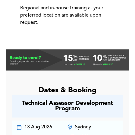
Regional and in-house training at your
preferred location are available upon
request.
Dates & Booking
Technical Assessor Development
Program
13 Aug 2026
Sydney