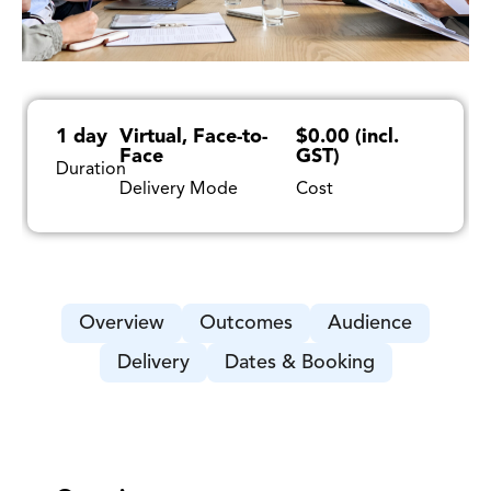
1 day
Virtual, Face-to-
$0.00 (incl.
Face
GST)
Duration
Delivery Mode
Cost
Overview
Outcomes
Audience
Delivery
Dates & Booking