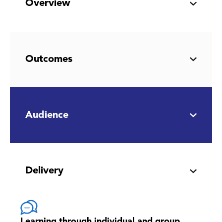
Overview
Outcomes
Audience
Delivery
Learning through individual and group