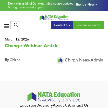
Don’t miss a thing!
Get expert tips, course updates
Sign Up Now
& insights delivered to you.
Contact Us
Course Calendar
March 12, 2026
Change Webinar Article
Chirpn Neas-Admin
By
Chirpn
Education
Advisory
About Us
Contact Us