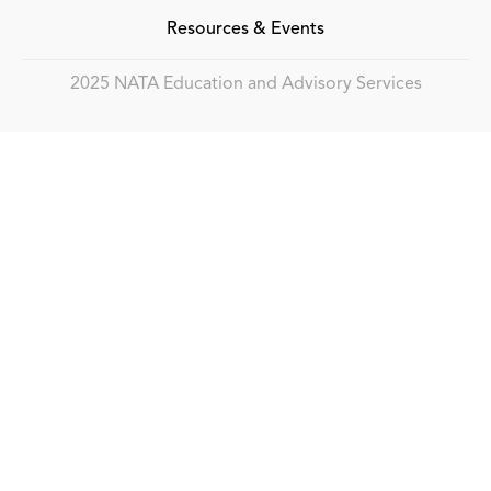
Resources & Events
2025 NATA Education and Advisory Services