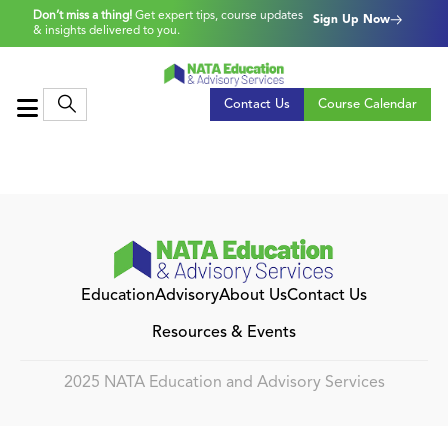
Don’t miss a thing!
Get expert tips, course updates
Sign Up Now
& insights delivered to you.
Contact Us
Course Calendar
Education
Advisory
About Us
Contact Us
Resources & Events
2025 NATA Education and Advisory Services