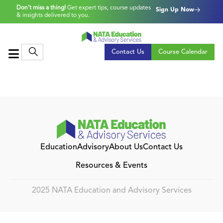
Don’t miss a thing!
Get expert tips, course updates
Sign Up Now
& insights delivered to you.
Contact Us
Course Calendar
Education
Advisory
About Us
Contact Us
Resources & Events
2025 NATA Education and Advisory Services