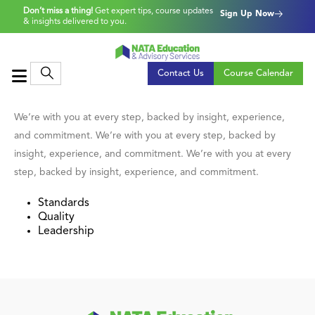
Don’t miss a thing!
Get expert tips, course updates
Sign Up Now
& insights delivered to you.
Contact Us
Course Calendar
We’re with you at every step, backed by insight, experience,
and commitment. We’re with you at every step, backed by
insight, experience, and commitment. We’re with you at every
step, backed by insight, experience, and commitment.
Standards
Quality
Leadership