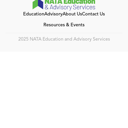
Education
Advisory
About Us
Contact Us
Resources & Events
2025 NATA Education and Advisory Services