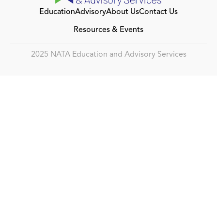
Education
Advisory
About Us
Contact Us
Resources & Events
2025 NATA Education and Advisory Services