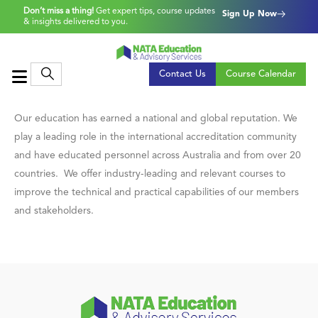
Don’t miss a thing!
Get expert tips, course updates
Sign Up Now
& insights delivered to you.
Contact Us
Course Calendar
Our education has earned a national and global reputation. We
play a leading role in the international accreditation community
and have educated personnel across Australia and from over 20
countries. We offer industry-leading and relevant courses to
improve the technical and practical capabilities of our members
and stakeholders.