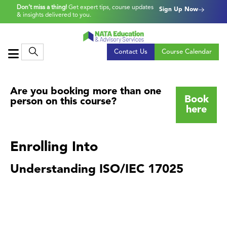
Don’t miss a thing!
Get expert tips, course updates
Sign Up Now
& insights delivered to you.
Contact Us
Course Calendar
Are you booking more than one
Book
person on this course?
here
Enrolling Into
Understanding ISO/IEC 17025