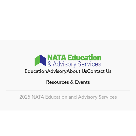
Education
Advisory
About Us
Contact Us
Resources & Events
2025 NATA Education and Advisory Services