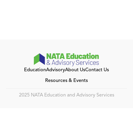
Education
Advisory
About Us
Contact Us
Resources & Events
2025 NATA Education and Advisory Services