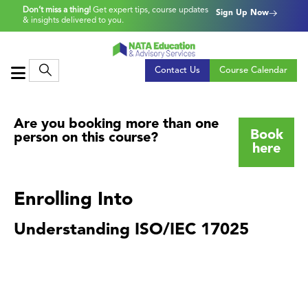
Don’t miss a thing!
Get expert tips, course updates
Sign Up Now
& insights delivered to you.
Contact Us
Course Calendar
Are you booking more than one
Book
person on this course?
here
Enrolling Into
Understanding ISO/IEC 17025