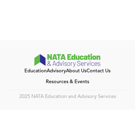
Education
Advisory
About Us
Contact Us
Resources & Events
2025 NATA Education and Advisory Services