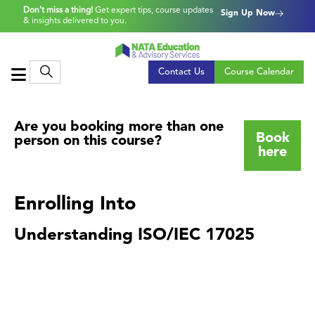
Don’t miss a thing!
Get expert tips, course updates
Sign Up Now
& insights delivered to you.
Contact Us
Course Calendar
Are you booking more than one
Book
person on this course?
here
Enrolling Into
Understanding ISO/IEC 17025