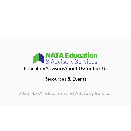
Education
Advisory
About Us
Contact Us
Resources & Events
2025 NATA Education and Advisory Services