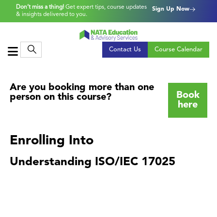
Don’t miss a thing!
Get expert tips, course updates
Sign Up Now
& insights delivered to you.
Contact Us
Course Calendar
Are you booking more than one
Book
person on this course?
here
Enrolling Into
Understanding ISO/IEC 17025