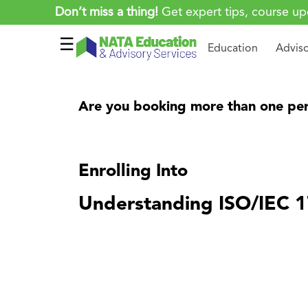
Don’t miss a thing!
Get expert tips, course up
☰
Education
Advis
Are you booking more than one per
Enrolling Into
Understanding ISO/IEC 