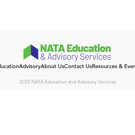
ucation
Advisory
About Us
Contact Us
Resources & Eve
2025 NATA Education and Advisory Services