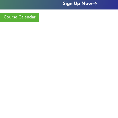
Sign Up Now
Course Calendar