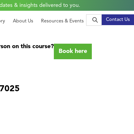
dates & insights delivered to you.
Contact Us
ory
About Us
Resources & Events
son on this course?
Book here
17025