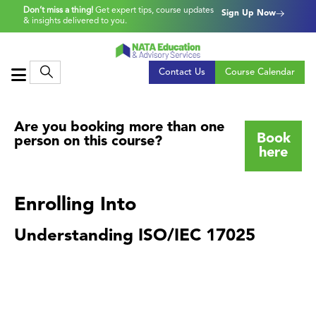
Don’t miss a thing!
Get expert tips, course updates
Sign Up Now
& insights delivered to you.
Contact Us
Course Calendar
Are you booking more than one
Book
person on this course?
here
Enrolling Into
Understanding ISO/IEC 17025