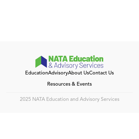
Education
Advisory
About Us
Contact Us
Resources & Events
2025 NATA Education and Advisory Services