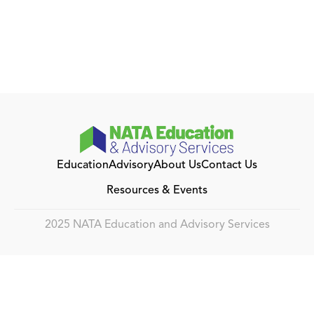
Education
Advisory
About Us
Contact Us
Resources & Events
2025 NATA Education and Advisory Services