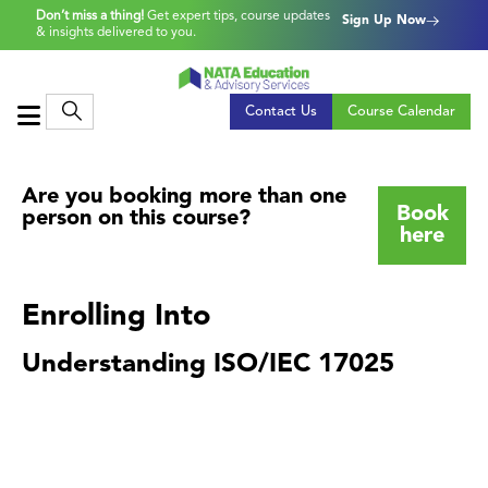
Don’t miss a thing!
Get expert tips, course updates
Sign Up Now
& insights delivered to you.
Contact Us
Course Calendar
Are you booking more than one
Book
person on this course?
here
Enrolling Into
Understanding ISO/IEC 17025