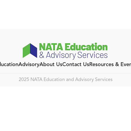
ucation
Advisory
About Us
Contact Us
Resources & Eve
2025 NATA Education and Advisory Services