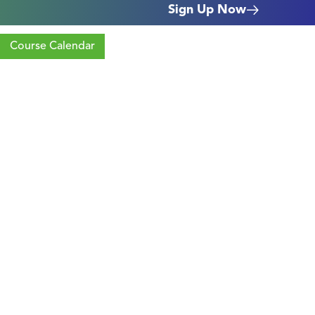
Sign Up Now
Course Calendar