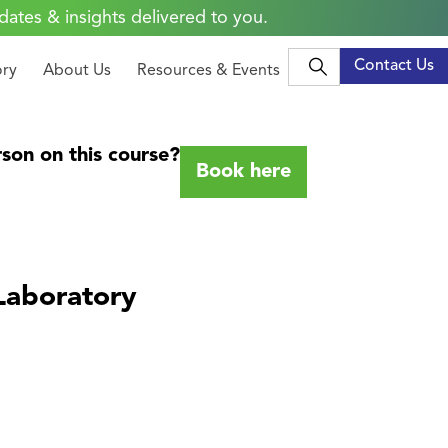
dates & insights delivered to you.
Contact Us
ory
About Us
Resources & Events
son on this course?
Book here
Laboratory