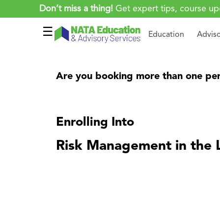
Don’t miss a thing!
Get expert tips, course up
☰
Education
Advis
Are you booking more than one per
Enrolling Into
Risk Management in the 