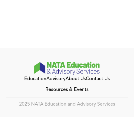
Education
Advisory
About Us
Contact Us
Resources & Events
2025 NATA Education and Advisory Services