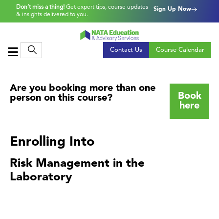
Don’t miss a thing!
Get expert tips, course updates
Sign Up Now
& insights delivered to you.
Contact Us
Course Calendar
Are you booking more than one
Book
person on this course?
here
Enrolling Into
Risk Management in the
Laboratory