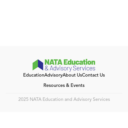
Education
Advisory
About Us
Contact Us
Resources & Events
2025 NATA Education and Advisory Services