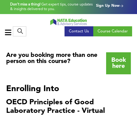
Don’t miss a thing!
Get expert tips, course updates
Sign Up Now
& insights delivered to you.
Contact Us
Course Calendar
Are you booking more than one
Book
person on this course?
here
Enrolling Into
OECD Principles of Good
Laboratory Practice - Virtual