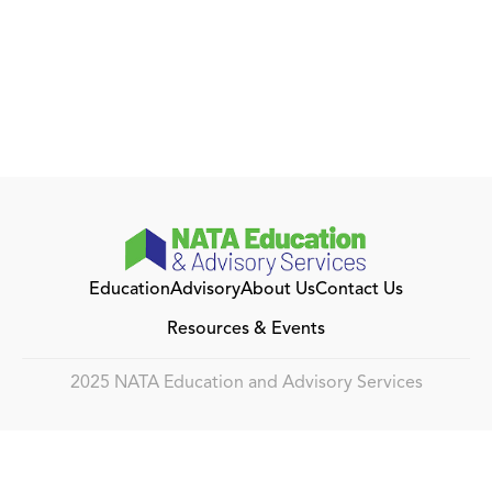
Education
Advisory
About Us
Contact Us
Resources & Events
2025 NATA Education and Advisory Services