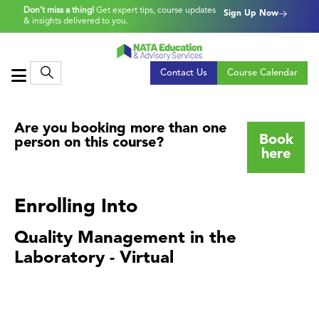
Don’t miss a thing!
Get expert tips, course updates
Sign Up Now
& insights delivered to you.
Contact Us
Course Calendar
Are you booking more than one
Book
person on this course?
here
Enrolling Into
Quality Management in the
Laboratory - Virtual