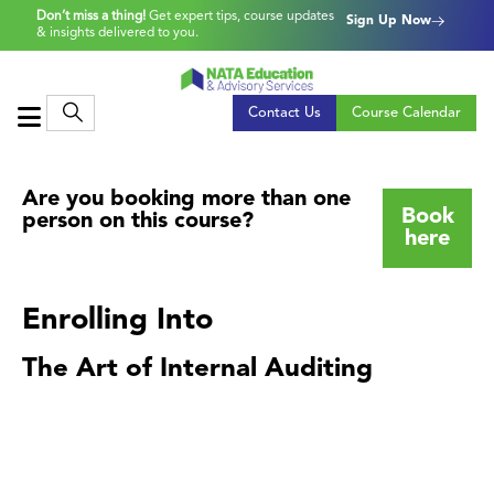
Don’t miss a thing!
Get expert tips, course updates
Sign Up Now
& insights delivered to you.
Contact Us
Course Calendar
Are you booking more than one
Book
person on this course?
here
Enrolling Into
The Art of Internal Auditing