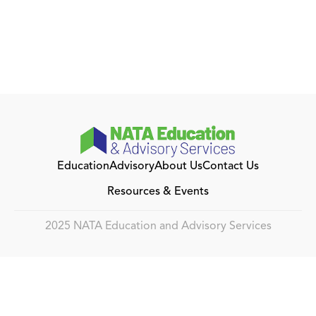
Education
Advisory
About Us
Contact Us
Resources & Events
2025 NATA Education and Advisory Services