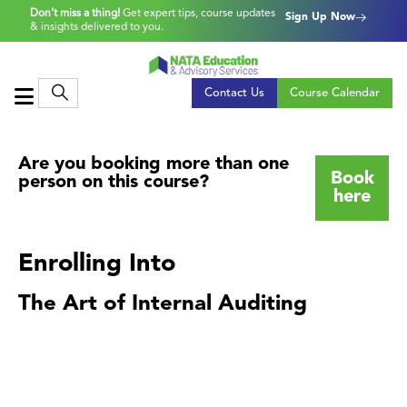
Don’t miss a thing!
Get expert tips, course updates
Sign Up Now
& insights delivered to you.
Contact Us
Course Calendar
Are you booking more than one
Book
person on this course?
here
Enrolling Into
The Art of Internal Auditing