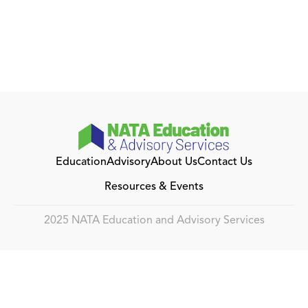
Education
Advisory
About Us
Contact Us
Resources & Events
2025 NATA Education and Advisory Services