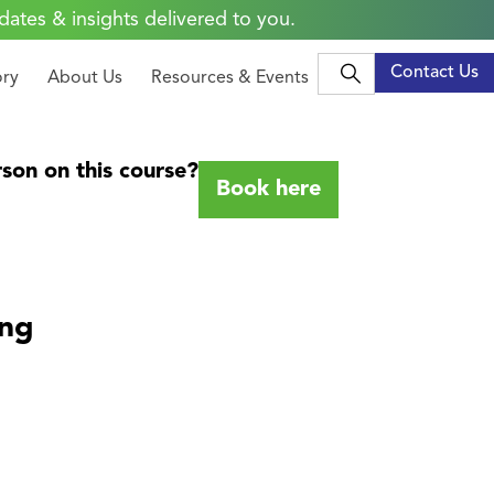
dates & insights delivered to you.
Contact Us
ory
About Us
Resources & Events
son on this course?
Book here
ing