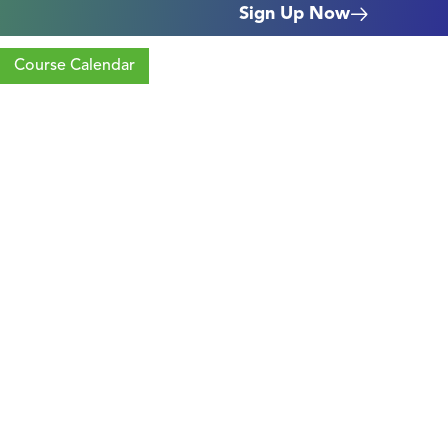
Sign Up Now
Course Calendar