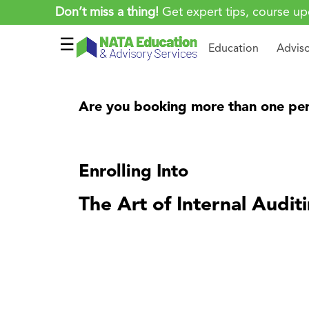
Don’t miss a thing!
Get expert tips, course up
☰
Education
Advis
Are you booking more than one per
Enrolling Into
The Art of Internal Audit