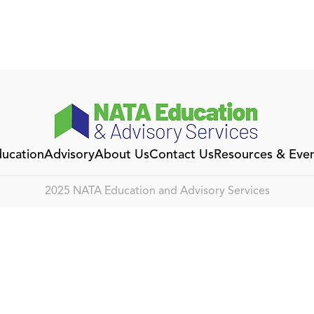
ucation
Advisory
About Us
Contact Us
Resources & Eve
2025 NATA Education and Advisory Services