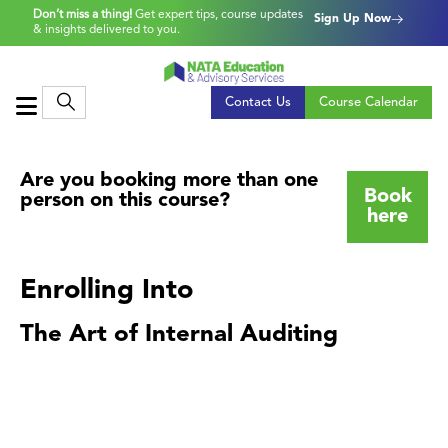
Don’t miss a thing!
Get expert tips, course updates
Sign Up Now
& insights delivered to you.
Contact Us
Course Calendar
Are you booking more than one
Book
person on this course?
here
Enrolling Into
The Art of Internal Auditing