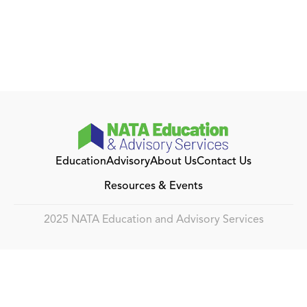
Education
Advisory
About Us
Contact Us
Resources & Events
2025 NATA Education and Advisory Services