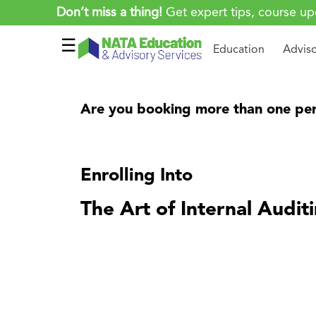
Don’t miss a thing!
Get expert tips, course up
☰
Education
Advis
Are you booking more than one per
Enrolling Into
The Art of Internal Audit