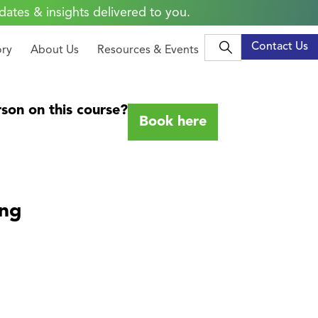
dates & insights delivered to you.
Contact Us
ory
About Us
Resources & Events
son on this course?
Book here
ing