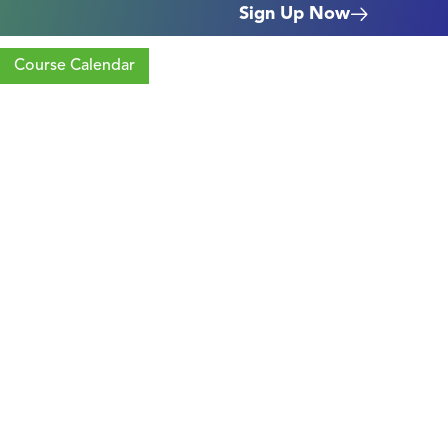
Sign Up Now
Course Calendar