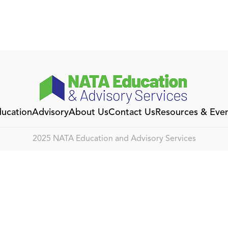
ucation
Advisory
About Us
Contact Us
Resources & Eve
2025 NATA Education and Advisory Services