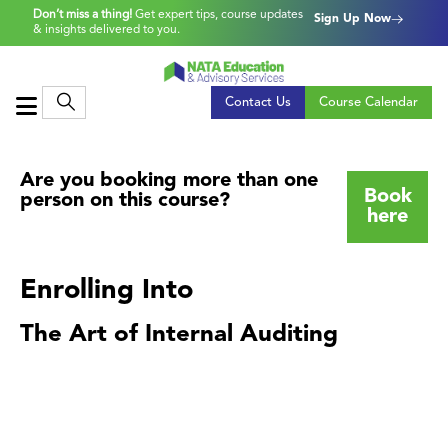
Don’t miss a thing!
Get expert tips, course updates
Sign Up Now
& insights delivered to you.
Contact Us
Course Calendar
Are you booking more than one
Book
person on this course?
here
Enrolling Into
The Art of Internal Auditing