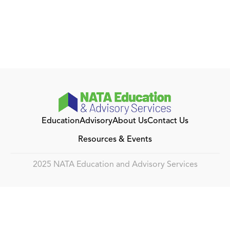
Education
Advisory
About Us
Contact Us
Resources & Events
2025 NATA Education and Advisory Services