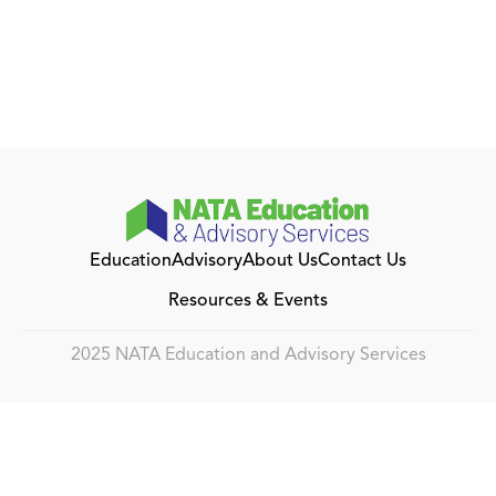
Education
Advisory
About Us
Contact Us
Resources & Events
2025 NATA Education and Advisory Services