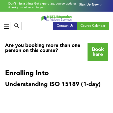
Don’t miss a thing!
Get expert tips, course updates
Sign Up Now
& insights delivered to you.
Contact Us
Course Calendar
Are you booking more than one
Book
person on this course?
here
Enrolling Into
Understanding ISO 15189 (1-day)