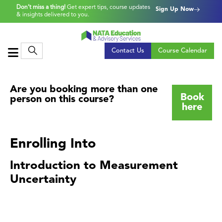
Don’t miss a thing!
Get expert tips, course updates
Sign Up Now
& insights delivered to you.
Contact Us
Course Calendar
Are you booking more than one
Book
person on this course?
here
Enrolling Into
Introduction to Measurement
Uncertainty