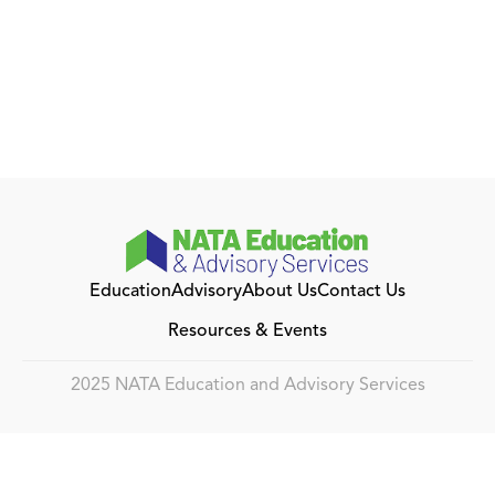
Education
Advisory
About Us
Contact Us
Resources & Events
2025 NATA Education and Advisory Services