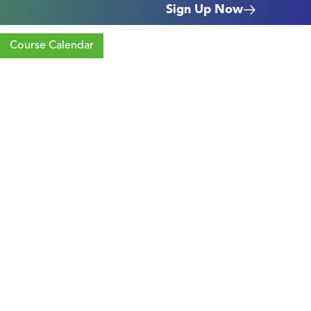
Sign Up Now
Course Calendar