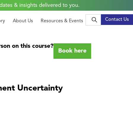
dates & insights delivered to you.
Contact Us
ory
About Us
Resources & Events
son on this course?
Book here
ment Uncertainty