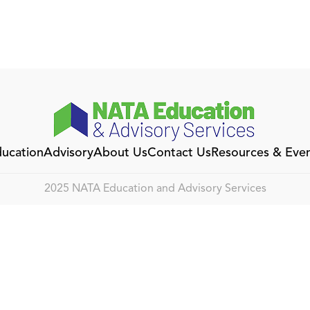
ucation
Advisory
About Us
Contact Us
Resources & Eve
2025 NATA Education and Advisory Services