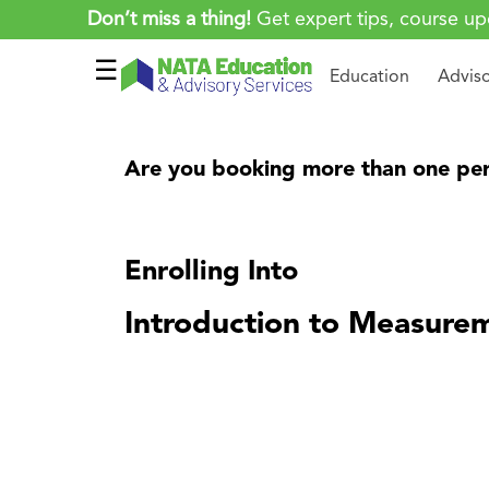
Don’t miss a thing!
Get expert tips, course up
☰
Education
Advis
Are you booking more than one per
Enrolling Into
Introduction to Measure