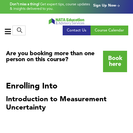
Don’t miss a thing!
Get expert tips, course updates
Sign Up Now
& insights delivered to you.
Contact Us
Course Calendar
Are you booking more than one
Book
person on this course?
here
Enrolling Into
Introduction to Measurement
Uncertainty