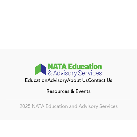
Education
Advisory
About Us
Contact Us
Resources & Events
2025 NATA Education and Advisory Services