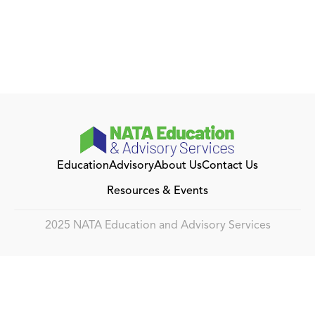
Education
Advisory
About Us
Contact Us
Resources & Events
2025 NATA Education and Advisory Services