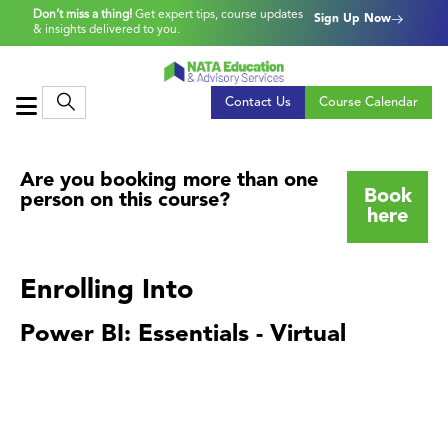
Don’t miss a thing!
Get expert tips, course updates
Sign Up Now
& insights delivered to you.
Contact Us
Course Calendar
Are you booking more than one
Book
person on this course?
here
Enrolling Into
Power BI: Essentials - Virtual