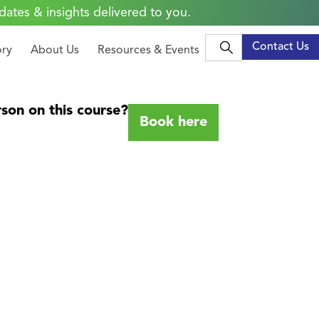
dates & insights delivered to you.
Contact Us
ory
About Us
Resources & Events
son on this course?
Book here