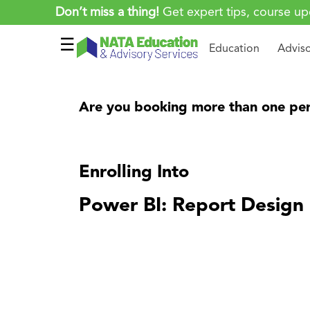
Don’t miss a thing!
Get expert tips, course up
☰
Education
Advis
Are you booking more than one per
Enrolling Into
Power BI: Report Design