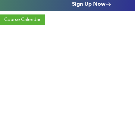
Sign Up Now
Course Calendar