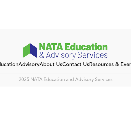
ucation
Advisory
About Us
Contact Us
Resources & Eve
2025 NATA Education and Advisory Services