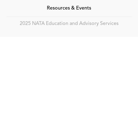
Resources & Events
2025 NATA Education and Advisory Services