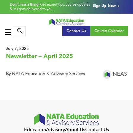
Don’t miss a thing!
Get expert tips, course updates
Sign Up Now
& insights delivered to you.
Contact Us
Course Calendar
July 7, 2025
Newsletter – April 2025
NEAS
By
NATA Education & Advisory Services
Education
Advisory
About Us
Contact Us