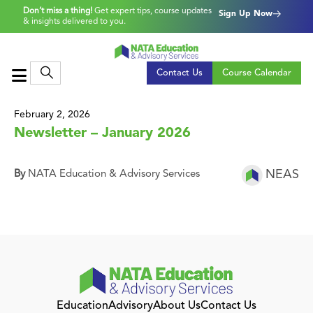
Don’t miss a thing!
Get expert tips, course updates
Sign Up Now
& insights delivered to you.
Contact Us
Course Calendar
February 2, 2026
Newsletter – January 2026
NEAS
By
NATA Education & Advisory Services
Education
Advisory
About Us
Contact Us