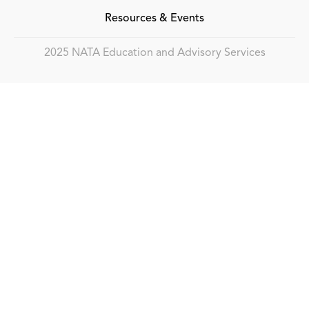
Resources & Events
2025 NATA Education and Advisory Services