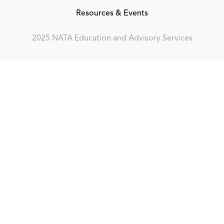
Resources & Events
2025 NATA Education and Advisory Services