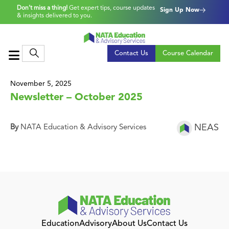
Don’t miss a thing!
Get expert tips, course updates
Sign Up Now
& insights delivered to you.
Contact Us
Course Calendar
November 5, 2025
Newsletter – October 2025
NEAS
By
NATA Education & Advisory Services
Education
Advisory
About Us
Contact Us