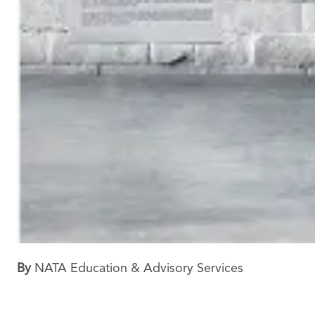
By
NATA Education & Advisory Services