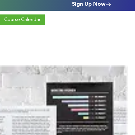
Sign Up Now
Course Calendar