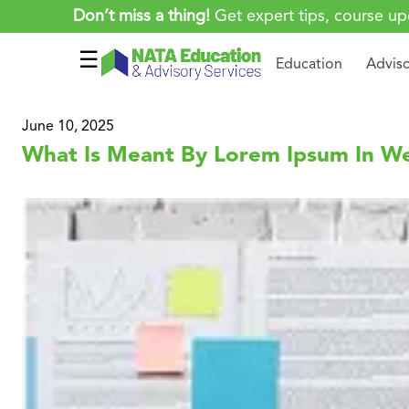
Don’t miss a thing!
Get expert tips, course up
☰
Education
Advis
June 10, 2025
What Is Meant By Lorem Ipsum In W