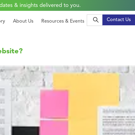
dates & insights delivered to you.
Contact Us
ory
About Us
Resources & Events
ebsite?