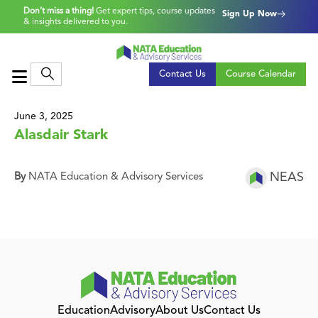
Don’t miss a thing!
Get expert tips, course updates
Sign Up Now
& insights delivered to you.
Contact Us
Course Calendar
June 3, 2025
Alasdair Stark
NEAS
By
NATA Education & Advisory Services
Education
Advisory
About Us
Contact Us