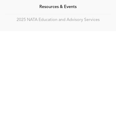
Resources & Events
2025 NATA Education and Advisory Services