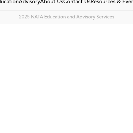
ucation
Advisory
About Us
Contact Us
Resources & Eve
2025 NATA Education and Advisory Services