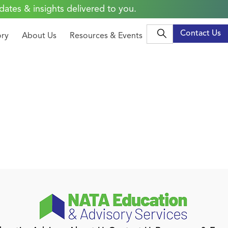
dates & insights delivered to you.
Contact Us
ory
About Us
Resources & Events