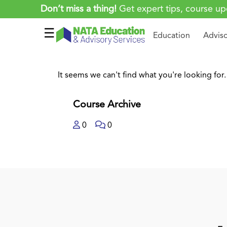
Don’t miss a thing!
Get expert tips, course up
☰
Education
Advis
It seems we can't find what you're looking for.
Course Archive
0
0