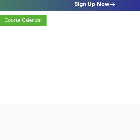
Sign Up Now
Course Calendar