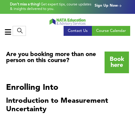
Don’t miss a thing!
Get expert tips, course updates
Sign Up Now
& insights delivered to you.
Contact Us
Course Calendar
Are you booking more than one
Book
person on this course?
here
Enrolling Into
Introduction to Measurement
Uncertainty