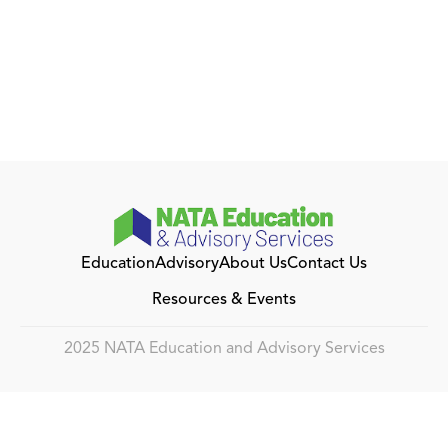
Education
Advisory
About Us
Contact Us
Resources & Events
2025 NATA Education and Advisory Services