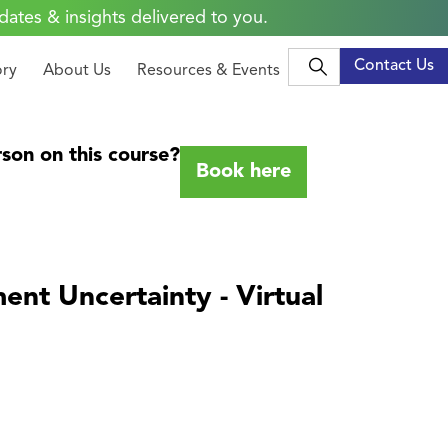
dates & insights delivered to you.
Contact Us
ory
About Us
Resources & Events
son on this course?
Book here
ent Uncertainty - Virtual