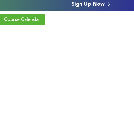
Sign Up Now
Course Calendar