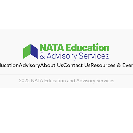
ucation
Advisory
About Us
Contact Us
Resources & Eve
2025 NATA Education and Advisory Services