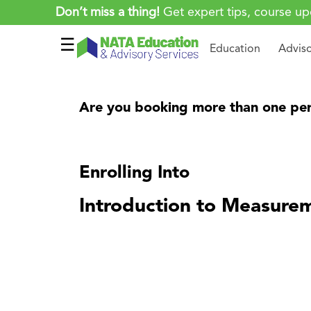
Don’t miss a thing!
Get expert tips, course up
☰
Education
Advis
Are you booking more than one per
Enrolling Into
Introduction to Measurem