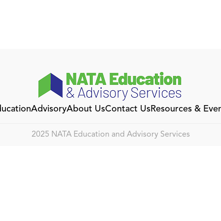
ucation
Advisory
About Us
Contact Us
Resources & Eve
2025 NATA Education and Advisory Services