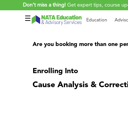
Don’t miss a thing!
Get expert tips, course up
☰
Education
Advis
Are you booking more than one per
Enrolling Into
Cause Analysis & Correct