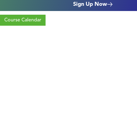
Sign Up Now
Course Calendar