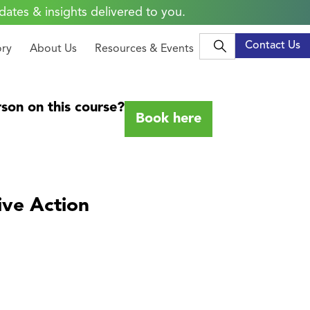
dates & insights delivered to you.
Contact Us
ory
About Us
Resources & Events
son on this course?
Book here
ive Action